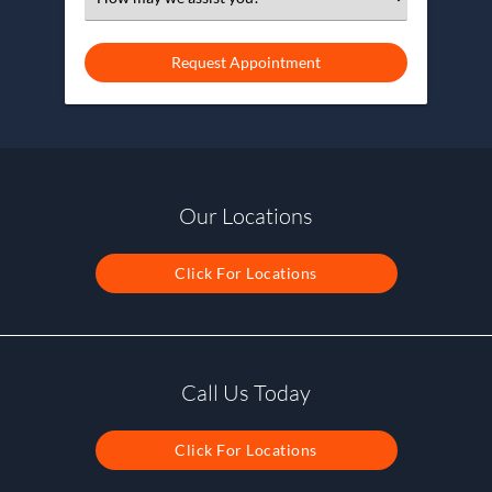
an
Option
Our Locations
Click For Locations
Call Us Today
Click For Locations