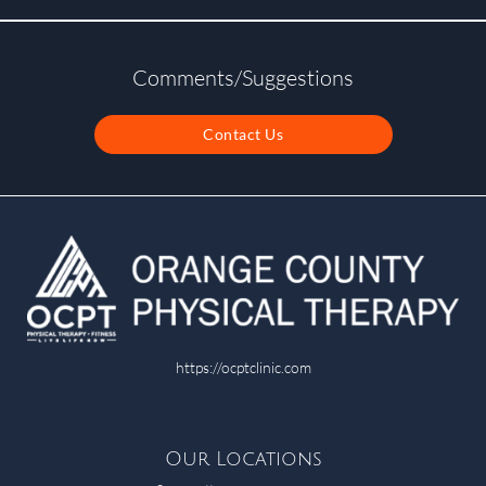
Comments/Suggestions
Contact Us
https://ocptclinic.com
Our Locations