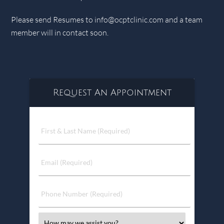
Please send Resumes to
info@ocptclinic.com
and a team
member will in contact soon.
Request An Appointment
First
&
Last
Name
Email
(Required)
(Required)
Phone
Number
(Required)
Select