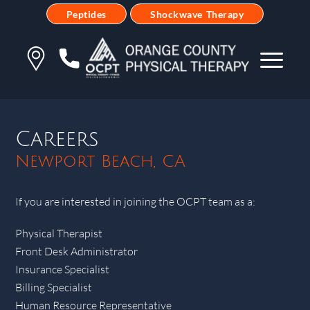
Peptides
Shockwave Therapy
Careers
Newport Beach, CA
If you are interested in joining the OCPT team as a:
Physical Therapist
Front Desk Administrator
Insurance Specialist
Billing Specialist
Human Resource Representative