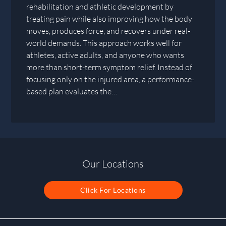
rehabilitation and athletic development by
treating pain while also improving how the body
moves, produces force, and recovers under real-
world demands. This approach works well for
athletes, active adults, and anyone who wants
more than short-term symptom relief. Instead of
focusing only on the injured area, a performance-
based plan evaluates the…
Our Locations
Click For Locations