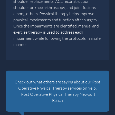
shoulder replacements, ACL reconstruction,
shoulder or knee arthroscopy, and joint fusions,
among others. Physical therapy helps improve
physical impairments and function after surgery.
Once the impairments are identified, manual and
exercise therapy is used to address each
impairment while following the protocols in a safe
manner.
Check out what others are saying about our Post
Operative Physical Therapy services on Yelp:
Post Operative Physical Therapy Newport
Beach