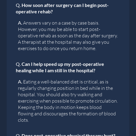
Q.
How soon after surgery can I begin post-
operative rehab?
A.
Answers vary on a case by case basis.
However, you may be able to start post-
operative rehab as soon as the day after surgery.
A therapist at the hospital may also give you
exercises to do once you return home.
Q.
Can I help speed up my post-operative
healing while I am still in the hospital?
A.
Eating a well-balanced diet is critical, as is
regularly changing position in bed while in the
hospital. You should also try walking and
exercising when possible to promote circulation.
Keeping the body in motion keeps blood
flowing and discourages the formation of blood
clots.
Q.
Does post-operative physical therapy hurt?