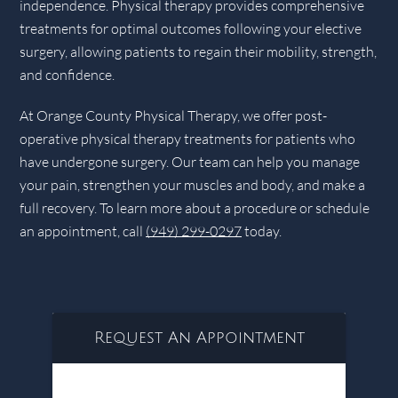
independence. Physical therapy provides comprehensive
treatments for optimal outcomes following your elective
surgery, allowing patients to regain their mobility, strength,
and confidence.
At Orange County Physical Therapy, we offer post-
operative physical therapy treatments for patients who
have undergone surgery. Our team can help you manage
your pain, strengthen your muscles and body, and make a
full recovery. To learn more about a procedure or schedule
an appointment, call
(949) 299-0297
today.
Request An Appointment