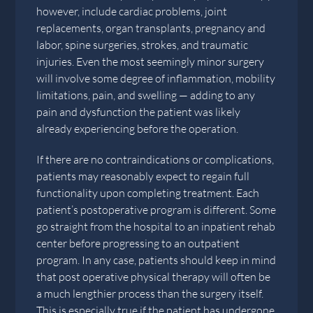
however, include cardiac problems, joint
replacements, organ transplants, pregnancy and
labor, spine surgeries, strokes, and traumatic
injuries. Even the most seemingly minor surgery
will involve some degree of inflammation, mobility
limitations, pain, and swelling — adding to any
pain and dysfunction the patient was likely
already experiencing before the operation.
If there are no contraindications or complications,
patients may reasonably expect to regain full
functionality upon completing treatment. Each
patient’s postoperative program is different. Some
go straight from the hospital to an inpatient rehab
center before progressing to an outpatient
program. In any case, patients should keep in mind
that post operative physical therapy will often be
a much lengthier process than the surgery itself.
This is especially true if the patient has undergone