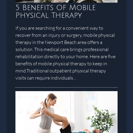
5 Benefits Of Mobile
Physical Therapy
If you are searching for a convenient way to
recover from an injury or surgery, mobile physical
therapy in the Newport Beach area offers a
solution. This medical care brings professional
rehabilitation directly to your home. Here are five
benefits of mobile physical therapy to keep in
mind.Traditional outpatient physical therapy
visits can require individuals…