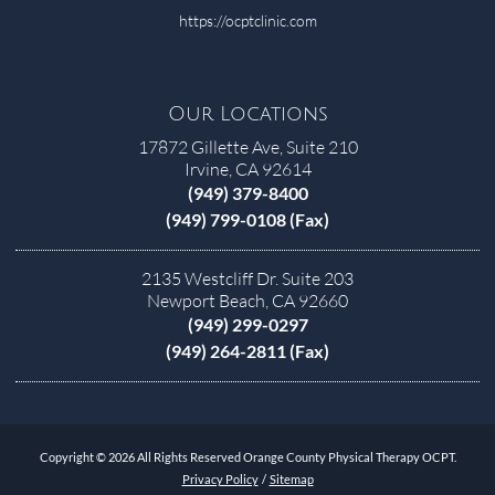
https://ocptclinic.com
Our Locations
17872 Gillette Ave, Suite 210
Irvine, CA 92614
(949) 379-8400
(949) 799-0108 (Fax)
2135 Westcliff Dr. Suite 203
Newport Beach, CA 92660
(949) 299-0297
(949) 264-2811 (Fax)
Copyright © 2026 All Rights Reserved Orange County Physical Therapy OCPT.
Privacy Policy
/
Sitemap