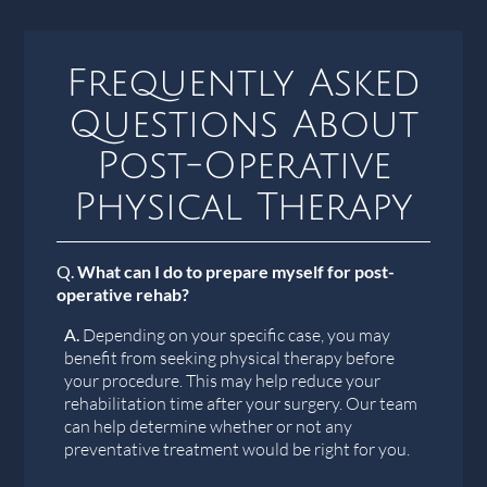
Frequently Asked
Questions About
Post-Operative
Physical Therapy
Q.
What can I do to prepare myself for post-
operative rehab?
A.
Depending on your specific case, you may
benefit from seeking physical therapy before
your procedure. This may help reduce your
rehabilitation time after your surgery. Our team
can help determine whether or not any
preventative treatment would be right for you.