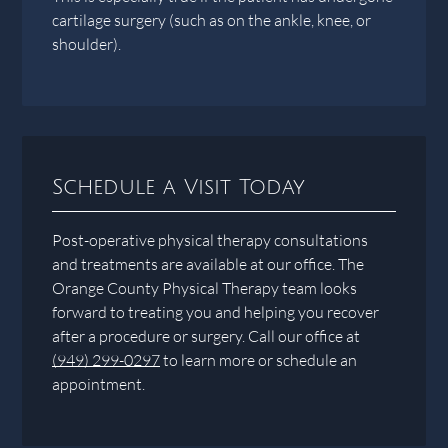
cartilage surgery (such as on the ankle, knee, or
shoulder).
Schedule a Visit Today
Post-operative physical therapy consultations
and treatments are available at our office. The
Orange County Physical Therapy team looks
forward to treating you and helping you recover
after a procedure or surgery. Call our office at
(949) 299-0297
to learn more or schedule an
appointment.