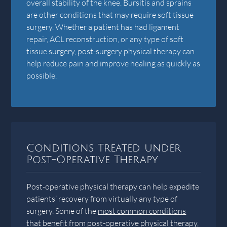
overall stability of the knee. Bursitis and sprains
are other conditions that may require soft tissue
surgery. Whether a patient has had ligament
repair, ACL reconstruction, or any type of soft
tissue surgery, post-surgery physical therapy can
help reduce pain and improve healing as quickly as
possible.
Conditions Treated under
Post-Operative Therapy
Post-operative physical therapy can help expedite
patients’ recovery from virtually any type of
surgery. Some of the
most common conditions
that benefit from post-operative physical therapy,