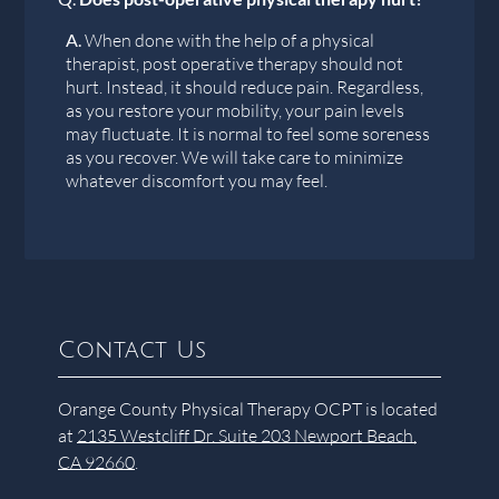
A.
When done with the help of a physical
therapist, post operative therapy should not
hurt. Instead, it should reduce pain. Regardless,
as you restore your mobility, your pain levels
may fluctuate. It is normal to feel some soreness
as you recover. We will take care to minimize
whatever discomfort you may feel.
Contact Us
Orange County Physical Therapy OCPT is located
at
2135 Westcliff Dr. Suite 203 Newport Beach,
CA 92660
.