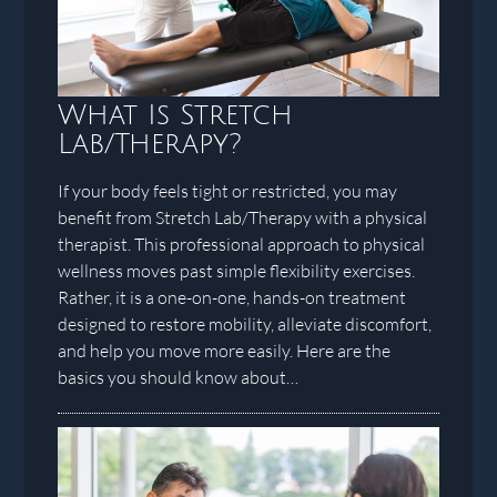
What Is Stretch
Lab/Therapy?
If your body feels tight or restricted, you may
benefit from Stretch Lab/Therapy with a physical
therapist. This professional approach to physical
wellness moves past simple flexibility exercises.
Rather, it is a one-on-one, hands-on treatment
designed to restore mobility, alleviate discomfort,
and help you move more easily. Here are the
basics you should know about…