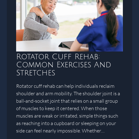
Rotator Cuff Rehab:
Common Exercises And
Stretches
Rotator cuff rehab can help individuals reclaim
shoulder and arm mobility. The shoulder joint is a
ball-and-socket joint that relies on a small group
of muscles to keep it centered. When those
muscles are weak or irritated, simple things such
as reaching into a cupboard or sleeping on your
side can feel nearly impossible. Whether…