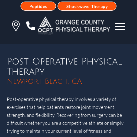
Peptides
Shockwave Therapy
Post Operative Physical
Therapy
Newport Beach, CA
Post-operative physical therapy involves a variety of
exercises that help patients restore joint movement,
strength, and flexibility. Recovering from surgery can be
difficult whether you are a competitive athlete or simply
trying to maintain your current level of fitness and