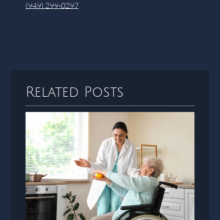
(949) 299-0297
Related Posts