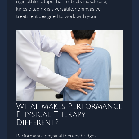
rigid athletic tape that restricts muscle use,
kinesio taping is a versatile, noninvasive
treatment designed to work with your…
What Makes Performance
Physical Therapy
Different?
Performance physical therapy bridges