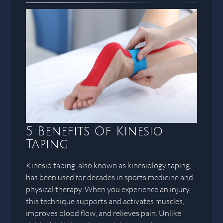
5 Benefits Of Kinesio
Taping
Kinesio taping, also known as kinesiology taping,
has been used for decades in sports medicine and
physical therapy. When you experience an injury,
this technique supports and activates muscles,
improves blood flow, and relieves pain. Unlike