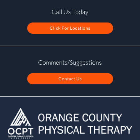
Call Us Today
Click For Locations
Comments/Suggestions
Contact Us