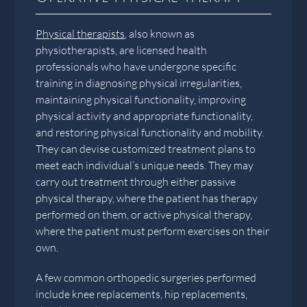
Physical therapists
, also known as
physiotherapists, are licensed health
professionals who have undergone specific
training in diagnosing physical irregularities,
maintaining physical functionality, improving
physical activity and appropriate functionality,
and restoring physical functionality and mobility.
They can devise customized treatment plans to
meet each individual’s unique needs. They may
carry out treatment through either passive
physical therapy, where the patient has therapy
performed on them, or active physical therapy,
where the patient must perform exercises on their
own.
A few common orthopedic surgeries performed
include knee replacements, hip replacements,