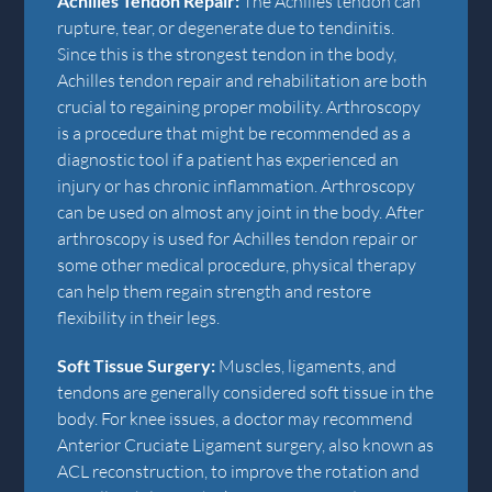
Achilles Tendon Repair:
The Achilles tendon can
rupture, tear, or degenerate due to tendinitis.
Since this is the strongest tendon in the body,
Achilles tendon repair and rehabilitation are both
crucial to regaining proper mobility. Arthroscopy
is a procedure that might be recommended as a
diagnostic tool if a patient has experienced an
injury or has chronic inflammation. Arthroscopy
can be used on almost any joint in the body. After
arthroscopy is used for Achilles tendon repair or
some other medical procedure, physical therapy
can help them regain strength and restore
flexibility in their legs.
Soft Tissue Surgery:
Muscles, ligaments, and
tendons are generally considered soft tissue in the
body. For knee issues, a doctor may recommend
Anterior Cruciate Ligament surgery, also known as
ACL reconstruction, to improve the rotation and