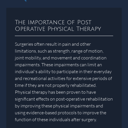
The Importance of Post
Operative Physical Therapy
Surgeries often result in pain and other
limitations, such as strength, range of motion,
joint mobility, and movement and coordination
impairments. These impairments can limit an
individual's ability to participate in their everyday
and recreational activities for extensive periods of
time if they are not properly rehabilitated.
Physical therapy has been proven to have
significant effects on post-operative rehabilitation
by improving these physical impairments and
using evidence-based protocols to improve the
function of these individuals after surgery.