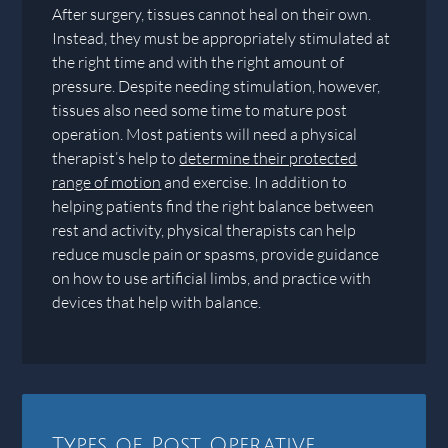
After surgery, tissues cannot heal on their own.
Instead, they must be appropriately stimulated at
the right time and with the right amount of
pressure. Despite needing stimulation, however,
tissues also need some time to mature post
operation. Most patients will need a physical
therapist’s help to
determine their protected
range of motion
and exercise. In addition to
helping patients find the right balance between
rest and activity, physical therapists can help
reduce muscle pain or spasms, provide guidance
on how to use artificial limbs, and practice with
devices that help with balance.
Types of Post Operative