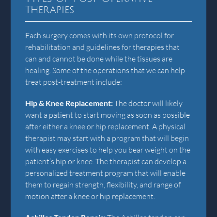
Therapies
Each surgery comes with its own protocol for
rehabilitation and guidelines for therapies that
can and cannot be done while the tissues are
healing. Some of the operations that we can help
treat post-treatment include:
Hip & Knee Replacement:
The doctor will likely
want a patient to start moving as soon as possible
after either a knee or hip replacement. A physical
therapist may start with a program that will begin
with easy exercises to help you bear weight on the
patient’s hip or knee. The therapist can develop a
personalized treatment program that will enable
them to regain strength, flexibility, and range of
motion after a knee or hip replacement.