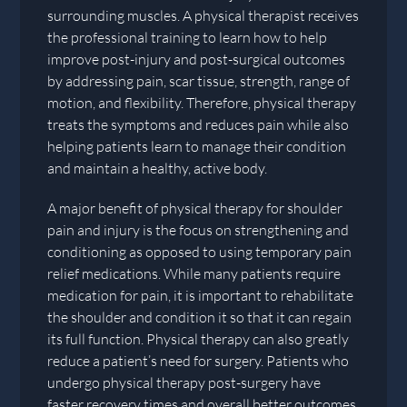
surrounding muscles. A physical therapist receives
the professional training to learn how to help
improve post-injury and post-surgical outcomes
by addressing pain, scar tissue, strength, range of
motion, and flexibility. Therefore, physical therapy
treats the symptoms and reduces pain while also
helping patients learn to manage their condition
and maintain a healthy, active body.
A major benefit of physical therapy for shoulder
pain and injury is the focus on strengthening and
conditioning as opposed to using temporary pain
relief medications. While many patients require
medication for pain, it is important to rehabilitate
the shoulder and condition it so that it can regain
its full function. Physical therapy can also greatly
reduce a patient’s need for surgery. Patients who
undergo physical therapy post-surgery have
faster recovery times and overall better outcomes