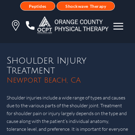
Peptides
Shockwave Therapy
Shoulder Injury
Treatment
Newport Beach, CA
Shoulder injuries include a wide range of types and causes
due to the various parts of the shoulder joint. Treatment
for shoulder pain or injury largely depends on the type and
cause along with the patient’s individual anatomy,
tolerance level, and preference. It is important for everyone