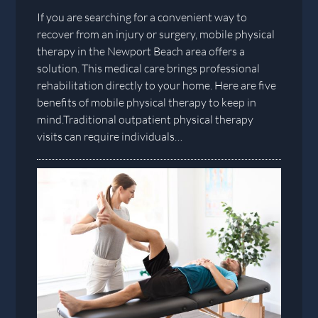
If you are searching for a convenient way to
recover from an injury or surgery, mobile physical
therapy in the Newport Beach area offers a
solution. This medical care brings professional
rehabilitation directly to your home. Here are five
benefits of mobile physical therapy to keep in
mind.Traditional outpatient physical therapy
visits can require individuals…