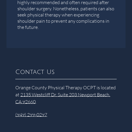
highly recommended and often required after
shoulder surgery. Nonetheless, patients can also
seek physical therapy when experiencing
shoulder pain to prevent any complications in
the future.
Contact Us
Orange County Physical Therapy OCPT is located
at
2135 Westcliff Dr. Suite 203 Newport Beach,
CA 92660
.
(949) 299-0297