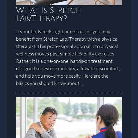
What Is Stretch
Lab/Therapy?
If your body feels tight or restricted, you may
benefit from Stretch Lab/Therapy with a physical
therapist. This professional approach to physical
wellness moves past simple flexibility exercises.
Rather, it is a one-on-one, hands-on treatment
designed to restore mobility, alleviate discomfort,
and help you move more easily. Here are the
basics you should know about…