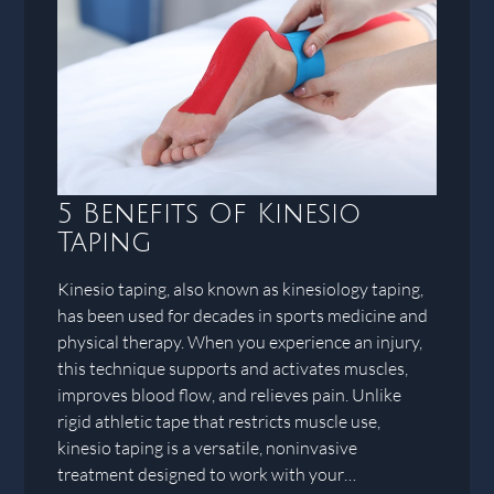
5 Benefits Of Kinesio
Taping
Kinesio taping, also known as kinesiology taping,
has been used for decades in sports medicine and
physical therapy. When you experience an injury,
this technique supports and activates muscles,
improves blood flow, and relieves pain. Unlike
rigid athletic tape that restricts muscle use,
kinesio taping is a versatile, noninvasive
treatment designed to work with your…