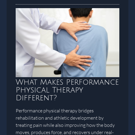
What Makes Performance
Physical Therapy
Different?
Performance physical therapy bridges
rehabilitation and athletic development by
treating pain while also improving how the body
moves, produces force, and recovers under real-