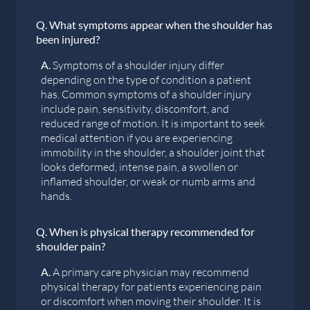
Q.
What symptoms appear when the shoulder has
been injured?
A.
Symptoms of a shoulder injury differ
depending on the type of condition a patient
has. Common symptoms of a shoulder injury
include pain, sensitivity, discomfort, and
reduced range of motion. It is important to seek
medical attention if you are experiencing
immobility in the shoulder, a shoulder joint that
looks deformed, intense pain, a swollen or
inflamed shoulder, or weak or numb arms and
hands.
Q.
When is physical therapy recommended for
shoulder pain?
A.
A primary care physician may recommend
physical therapy for patients experiencing pain
or discomfort when moving their shoulder. It is