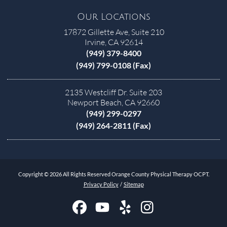
Our Locations
17872 Gillette Ave, Suite 210
Irvine, CA 92614
(949) 379-8400
(949) 799-0108 (Fax)
2135 Westcliff Dr. Suite 203
Newport Beach, CA 92660
(949) 299-0297
(949) 264-2811 (Fax)
Copyright © 2026 All Rights Reserved Orange County Physical Therapy OCPT.
Privacy Policy
/
Sitemap