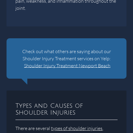
pain, weakness, and inflammation throughout the
joint.
Check out what others are saying about our
Shoulder Injury Treatment services on Yelp:
Shoulder Injury Treatment Newport Beach
Types and Causes of
Shoulder Injuries
There are several
types of shoulder injuries
,