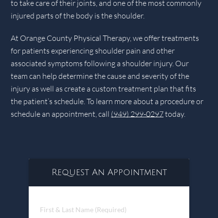
to take care of their joints, and one of the most commonly
injured parts of the body is the shoulder.
At Orange County Physical Therapy, we offer treatments
for patients experiencing shoulder pain and other
associated symptoms following a shoulder injury. Our
team can help determine the cause and severity of the
injury as well as create a custom treatment plan that fits
the patient’s schedule. To learn more about a procedure or
schedule an appointment, call
(949) 299-0297
today.
Request An Appointment
First
&