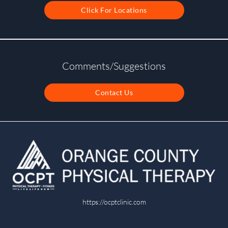
Click For Locations
Comments/Suggestions
Contact Us
https://ocptclinic.com