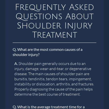
Frequently Asked
Questions About
Shoulder Injury
Treatment
Q.
What are the most common causes of a
shoulder injury?
A.
Shoulder pain generally occurs due to an
injury, damage, wear-and-tear, or degenerative
disease. The main causes of shoulder pain are
bursitis, tendinitis, tendon tears, impingement,
instability or dislocation, arthritis, and fractures.
Properly diagnosing the cause of the pain helps
determine the best course of treatment.
Q.
What is the average treatment time for a