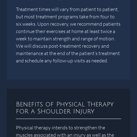
Treatment times will vary from patient to patient,
but most treatment programs take from four to
six weeks. Upon recovery, we recommend patients
continue their exercises at home at least twice a
week to maintain strength and range of motion.
We will discuss post-treatment recovery and
maintenance at the end of the patient’s treatment
and schedule any follow-up visits as needed.
Benefits of Physical Therapy
for a Shoulder Injury
Physical therapy intends to strengthen the
muscles associated with an injury as well as the