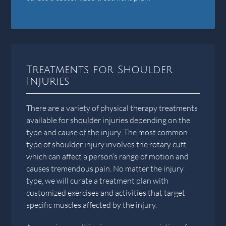
Treatments for Shoulder
Injuries
There are a variety of physical therapy treatments
available for shoulder injuries depending on the
type and cause of the injury. The most common
type of shoulder injury involves the rotary cuff,
which can affect a person’s range of motion and
causes tremendous pain. No matter the injury
type, we will curate a treatment plan with
customized exercises and activities that target
specific muscles affected by the injury.