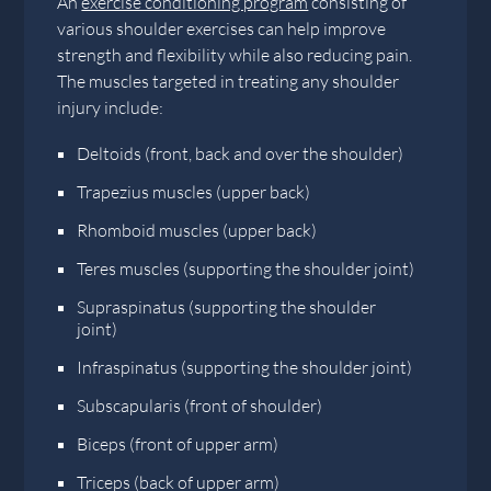
An
exercise conditioning program
consisting of
various shoulder exercises can help improve
strength and flexibility while also reducing pain.
The muscles targeted in treating any shoulder
injury include:
Deltoids (front, back and over the shoulder)
Trapezius muscles (upper back)
Rhomboid muscles (upper back)
Teres muscles (supporting the shoulder joint)
Supraspinatus (supporting the shoulder
joint)
Infraspinatus (supporting the shoulder joint)
Subscapularis (front of shoulder)
Biceps (front of upper arm)
Triceps (back of upper arm)