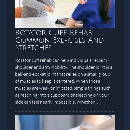
Rotator Cuff Rehab:
Common Exercises And
Stretches
Rotator cuff rehab can help individuals reclaim
shoulder and arm mobility. The shoulder joint is a
ball-and-socket joint that relies on a small group
of muscles to keep it centered. When those
muscles are weak or irritated, simple things such
as reaching into a cupboard or sleeping on your
side can feel nearly impossible. Whether…