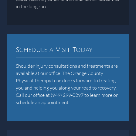
in the long run.
Schedule a Visit Today
Shoulder injury consultations and treatments are
available at our office. The Orange County
Physical Therapy team looks forward to treating
you and helping you along your road to recovery.
Call our office at
(949) 299-0297
to learn more or
schedule an appointment.