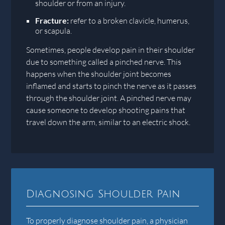
shoulder or from an injury.
Fracture:
refer to a broken clavicle, humerus,
or scapula.
Sometimes, people develop pain in their shoulder
due to something called a pinched nerve. This
happens when the shoulder joint becomes
inflamed and starts to pinch the nerve as it passes
through the shoulder joint. A pinched nerve may
cause someone to develop shooting pains that
travel down the arm, similar to an electric shock.
Diagnosing Shoulder Pain
To properly diagnose shoulder pain, a physician