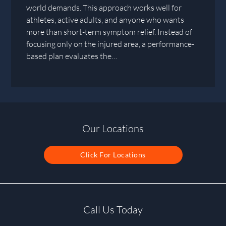
world demands. This approach works well for
athletes, active adults, and anyone who wants
more than short-term symptom relief. Instead of
focusing only on the injured area, a performance-
based plan evaluates the…
Our Locations
Click For Locations
Call Us Today