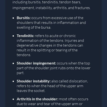
including bursitis, tendinitis, tendon tears,
impingement, instability, arthritis, and fractures.
Bursitis:
occurs from excessive use of the
shoulders that results in inflammation and
swelling of the bursa.
Tendinitis:
refers to acute or chronic
inflammation of the tendons. Injuries and
degenerative changes in the tendons can
result in the splitting or tearing of the
tendons.
Shoulder impingement:
occurs when the top
part of the shoulder joint rubs onto the lower
part.
Shoulder instability:
also called dislocation,
refers to when the head of the upper arm
leaves the socket.
Arthritis in the shoulder:
most often occurs
due to wear and tear of the upper arm or