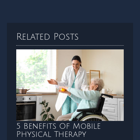
Related Posts
5 Benefits Of Mobile
Physical Therapy