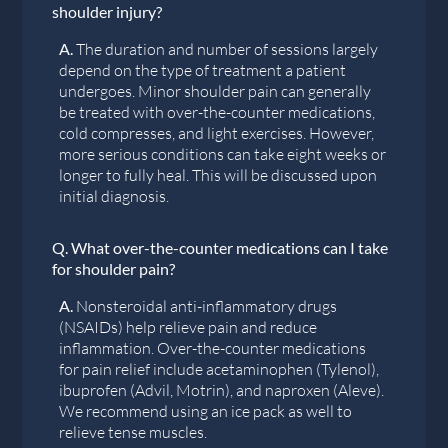
shoulder injury?
A.
The duration and number of sessions largely
depend on the type of treatment a patient
undergoes. Minor shoulder pain can generally
be treated with over-the-counter medications,
cold compresses, and light exercises. However,
more serious conditions can take eight weeks or
longer to fully heal. This will be discussed upon
initial diagnosis.
Q.
What over-the-counter medications can I take
for shoulder pain?
A.
Nonsteroidal anti-inflammatory drugs
(NSAIDs) help relieve pain and reduce
inflammation. Over-the-counter medications
for pain relief include acetaminophen (Tylenol),
ibuprofen (Advil, Motrin), and naproxen (Aleve).
We recommend using an ice pack as well to
relieve tense muscles.