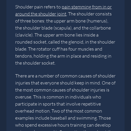
Shoulder pain refers to
pain stemming from in or
around the shoulder joint
. The shoulder consists
of three bones: the upper arm bone (humerus),
the shoulder blade (scapula), and the collarbone
(clavicle). The upper arm bone lies inside a
rounded socket, called the glenoid, in the shoulder
blade. The rotator cuff has four muscles and
tendons, holding the arm in place and residing in
the shoulder socket.
There are a number of common causes of shoulder
injuries that everyone should keep in mind. One of
the most common causes of shoulder injuries is
overuse. This is common in individuals who
participate in sports that involve repetitive
overhead motion. Two of the most common
examples include baseball and swimming. Those
who spend excessive hours training can develop