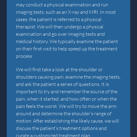
may conduct a physical examination and run
imaging tests, such as an X-ray and MRI. In most
cases, the patient is referred to a physical
therapist. We will then undergo a physical
examination and go over imaging tests and
medical history. We typically examine the patient
on their first visit to help speed up the treatment
process.
We will first take a look at the shoulder or
shoulders causing pain, examine the imaging tests,
and ask the patient a series of questions. It is
important to try and remember the source of the
pain, when it started, and how often or when the
pain feels the worst. We will try to move the arm
around and determine the shoulder’s range of
motion. After establishing the likely cause, we will
discuss the patient’s treatment options and
curate a customized treatment plan.