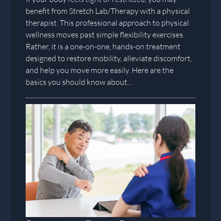
benefit from Stretch Lab/Therapy with a physical
therapist. This professional approach to physical
wellness moves past simple flexibility exercises.
Rather, it is a one-on-one, hands-on treatment
designed to restore mobility, alleviate discomfort,
and help you move more easily. Here are the
basics you should know about…