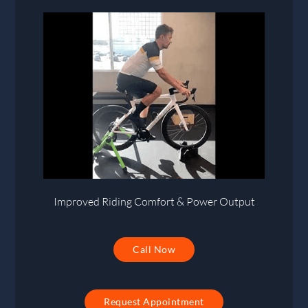
Improved Riding Comfort & Power Output
Call Now
Request Appointment