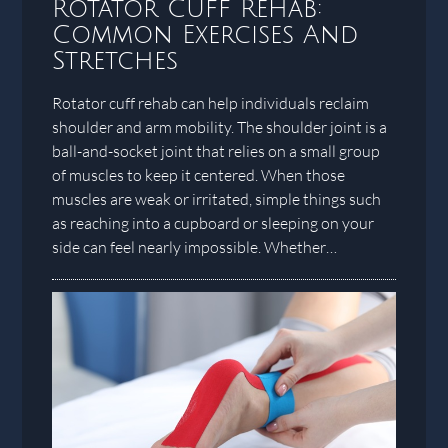
Rotator Cuff Rehab:
Common Exercises And
Stretches
Rotator cuff rehab can help individuals reclaim
shoulder and arm mobility. The shoulder joint is a
ball-and-socket joint that relies on a small group
of muscles to keep it centered. When those
muscles are weak or irritated, simple things such
as reaching into a cupboard or sleeping on your
side can feel nearly impossible. Whether…