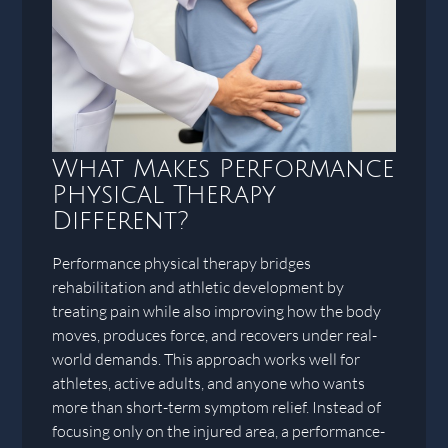
What Makes Performance
Physical Therapy
Different?
Performance physical therapy bridges
rehabilitation and athletic development by
treating pain while also improving how the body
moves, produces force, and recovers under real-
world demands. This approach works well for
athletes, active adults, and anyone who wants
more than short-term symptom relief. Instead of
focusing only on the injured area, a performance-