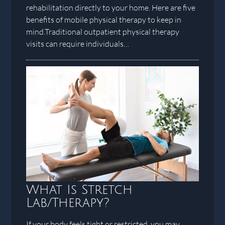
rehabilitation directly to your home. Here are five
benefits of mobile physical therapy to keep in
mind.Traditional outpatient physical therapy
visits can require individuals…
What Is Stretch
Lab/Therapy?
If your body feels tight or restricted, you may