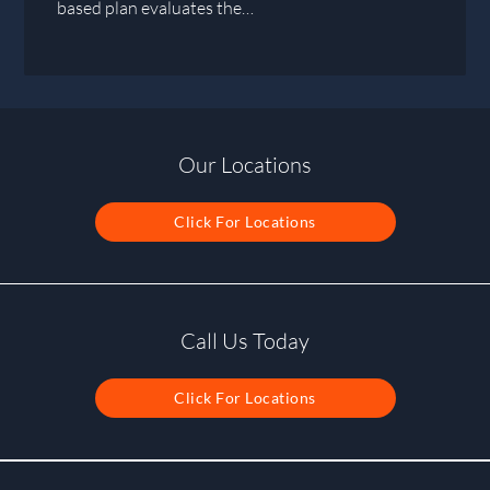
based plan evaluates the…
Our Locations
Click For Locations
Call Us Today
Click For Locations