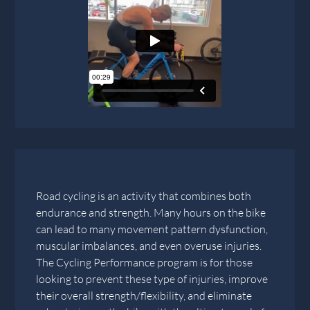
Road cycling is an activity that combines both
endurance and strength. Many hours on the bike
can lead to many movement pattern dysfunction,
muscular imbalances, and even overuse injuries.
The Cycling Performance program is for those
looking to prevent these type of injuries, improve
their overall strength/flexibility, and eliminate