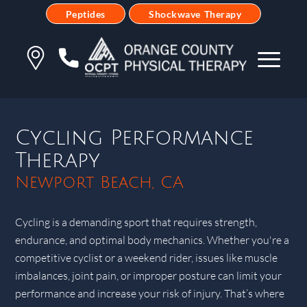
Peptides
Shockwave Therapy
Cycling Performance
Therapy
Newport Beach, CA
Cycling is a demanding sport that requires strength,
endurance, and optimal body mechanics. Whether you're a
competitive cyclist or a weekend rider, issues like muscle
imbalances, joint pain, or improper posture can limit your
performance and increase your risk of injury. That’s where