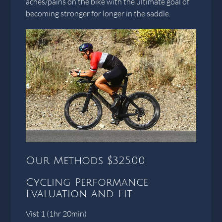
aches/pains on the bike with the ultimate goal of
becoming stronger for longer in the saddle.
Our Methods $325.00
Cycling Performance
Evaluation and Fit
Vist 1 (1hr 20min)