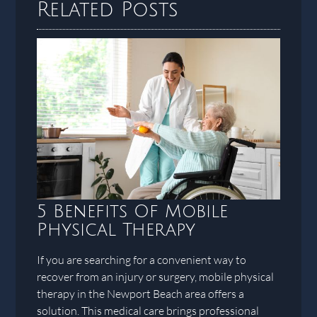
Related Posts
5 Benefits Of Mobile
Physical Therapy
If you are searching for a convenient way to
recover from an injury or surgery, mobile physical
therapy in the Newport Beach area offers a
solution. This medical care brings professional