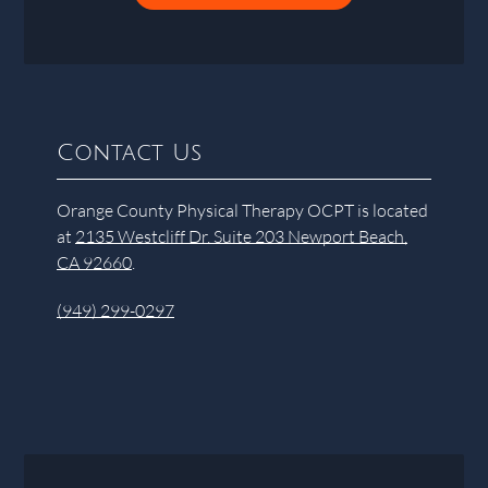
Contact Us
Orange County Physical Therapy OCPT is located
at
2135 Westcliff Dr. Suite 203 Newport Beach,
CA 92660
.
(949) 299-0297