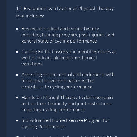
1-1 Evaluation by a Doctor of Physical Therapy
that includes:
Review of medical and cycling history,
including training program, past injuries, and
general state of cycling performance
Cycling Fit that assess and identifies issues as
well as individualized biomechanical
variations
Assessing motor control and endurance with
functional movement patterns that
contribute to cycling performance
Hands-on Manual Therapy to decrease pain
and address flexibility and joint restrictions
impacting cycling performance
Individualized Home Exercise Program for
Cycling Performance