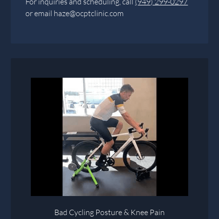
For inquiries and scheduling, call
(949) 299-0297
or email
haze@ocptclinic.com
Bad Cycling Posture & Knee Pain