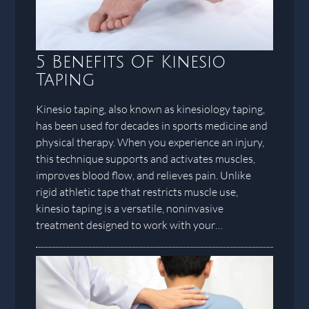
5 Benefits Of Kinesio
Taping
Kinesio taping, also known as kinesiology taping,
has been used for decades in sports medicine and
physical therapy. When you experience an injury,
this technique supports and activates muscles,
improves blood flow, and relieves pain. Unlike
rigid athletic tape that restricts muscle use,
kinesio taping is a versatile, noninvasive
treatment designed to work with your…