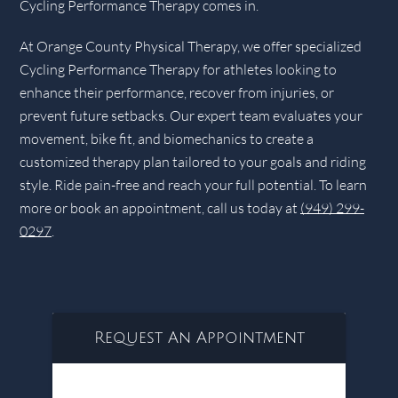
Cycling Performance Therapy comes in.
At Orange County Physical Therapy, we offer specialized
Cycling Performance Therapy for athletes looking to
enhance their performance, recover from injuries, or
prevent future setbacks. Our expert team evaluates your
movement, bike fit, and biomechanics to create a
customized therapy plan tailored to your goals and riding
style. Ride pain-free and reach your full potential. To learn
more or book an appointment, call us today at
(949) 299-
0297
.
Request An Appointment