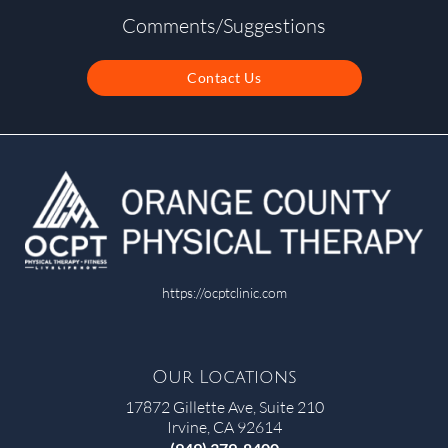
Comments/Suggestions
Contact Us
https://ocptclinic.com
Our Locations
17872 Gillette Ave, Suite 210
Irvine, CA 92614