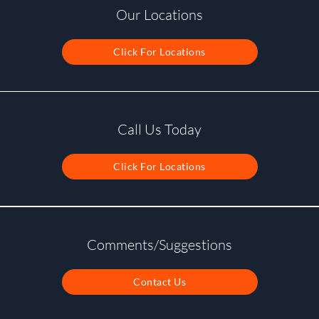
Our Locations
Click For Locations
Call Us Today
Click For Locations
Comments/Suggestions
Contact Us