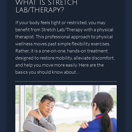
What Is Stretch
Lab/Therapy?
If your body feels tight or restricted, you may
benefit from Stretch Lab/Therapy with a physical
therapist. This professional approach to physical
wellness moves past simple flexibility exercises.
Rather, it is a one-on-one, hands-on treatment
designed to restore mobility, alleviate discomfort,
and help you move more easily. Here are the
basics you should know about…