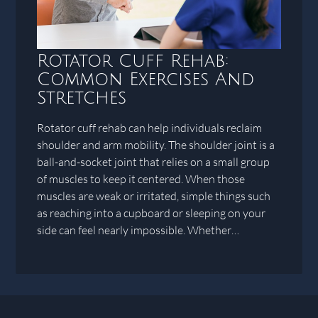
Rotator Cuff Rehab:
Common Exercises And
Stretches
Rotator cuff rehab can help individuals reclaim
shoulder and arm mobility. The shoulder joint is a
ball-and-socket joint that relies on a small group
of muscles to keep it centered. When those
muscles are weak or irritated, simple things such
as reaching into a cupboard or sleeping on your
side can feel nearly impossible. Whether…