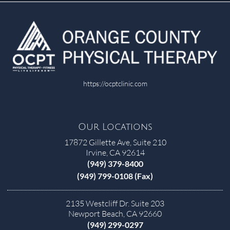
https://ocptclinic.com
Our Locations
17872 Gillette Ave, Suite 210
Irvine, CA 92614
(949) 379-8400
(949) 799-0108 (Fax)
2135 Westcliff Dr. Suite 203
Newport Beach, CA 92660
(949) 299-0297