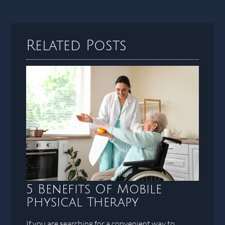
Related Posts
5 Benefits Of Mobile
Physical Therapy
If you are searching for a convenient way to