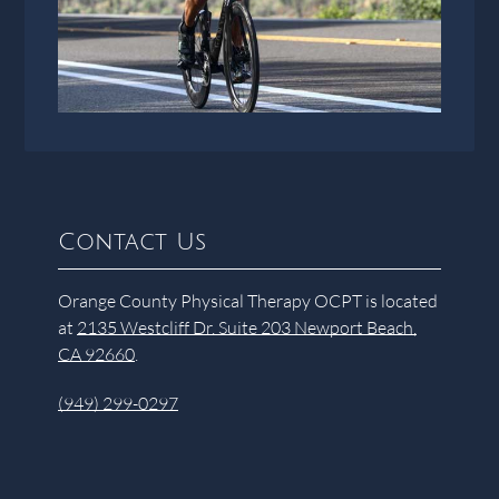
Contact Us
Orange County Physical Therapy OCPT is located
at
2135 Westcliff Dr. Suite 203 Newport Beach,
CA 92660
.
(949) 299-0297