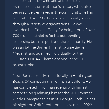
Minnesota, he became one of the fastest
swimmers in the institution's history while also
being actively engaged in the community. He has
committed over 500 hours in community service
through a variety of organizations. He was
awarded the Golden Goldy for being 1 out of over
700 student-athletes for his outstanding
leadership both in sport and the community. He
was an 8-time Big Ten Finalist, 5-time Big Ten
Medalist, and qualified individually for the
Division 1 NCAA Championships in the 100
breaststroke.
Now, Josh currently trains locally in Huntington
Beach, CA competing in Ironman triathlons. He
has completed 4 Ironman events with his last
competition qualifying him for the 70.3 Ironman
World Championships in St. George, Utah. He has
his sights on 3 different Ironman events in 2022