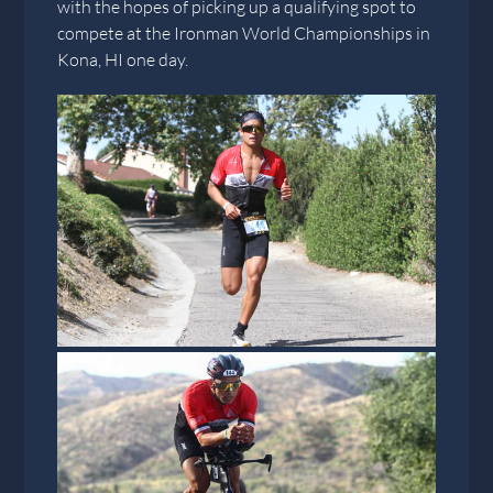
with the hopes of picking up a qualifying spot to
compete at the Ironman World Championships in
Kona, HI one day.