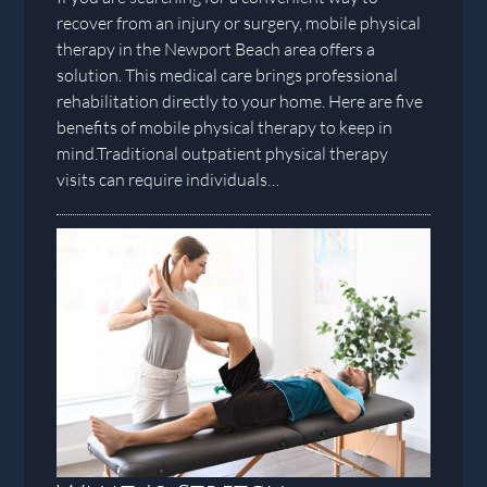
recover from an injury or surgery, mobile physical
therapy in the Newport Beach area offers a
solution. This medical care brings professional
rehabilitation directly to your home. Here are five
benefits of mobile physical therapy to keep in
mind.Traditional outpatient physical therapy
visits can require individuals…