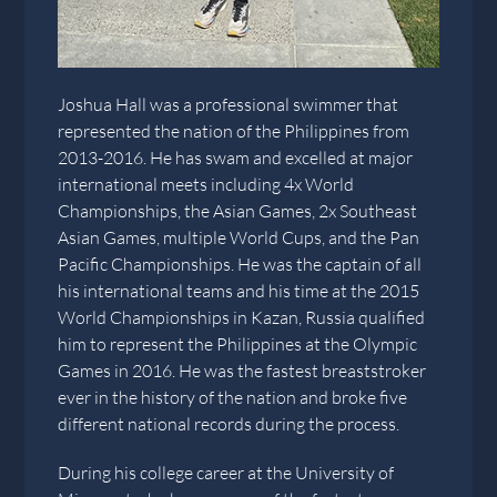
Joshua Hall was a professional swimmer that
represented the nation of the Philippines from
2013-2016. He has swam and excelled at major
international meets including 4x World
Championships, the Asian Games, 2x Southeast
Asian Games, multiple World Cups, and the Pan
Pacific Championships. He was the captain of all
his international teams and his time at the 2015
World Championships in Kazan, Russia qualified
him to represent the Philippines at the Olympic
Games in 2016. He was the fastest breaststroker
ever in the history of the nation and broke five
different national records during the process.
During his college career at the University of