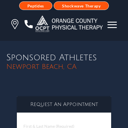
Peptides
Shockwave Therapy
Sponsored Athletes
Newport Beach, CA
Request An Appointment
First