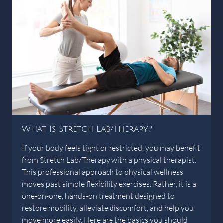
What Is Stretch Lab/Therapy?
If your body feels tight or restricted, you may benefit
from Stretch Lab/Therapy with a physical therapist.
This professional approach to physical wellness
moves past simple flexibility exercises. Rather, it is a
one-on-one, hands-on treatment designed to
restore mobility, alleviate discomfort, and help you
move more easily. Here are the basics you should