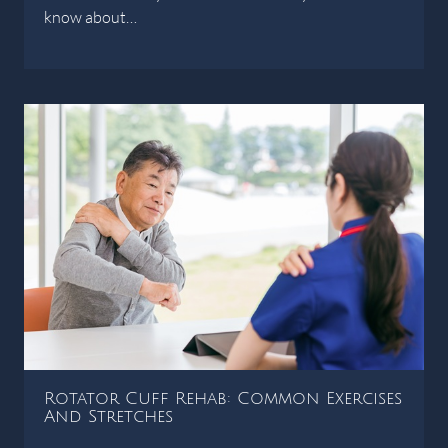
know about…
Rotator Cuff Rehab: Common Exercises
And Stretches