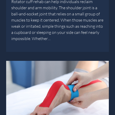
Rotator cuff rehab can help individuals reclaim
shoulder and arm mobility. The shoulder joint is a
ball-and-socket joint that relies on a small group of
muscles to keep it centered. When those muscles are
weak or irritated, simple things such as reaching into
a cupboard or sleeping on your side can feel nearly
impossible. Whether…