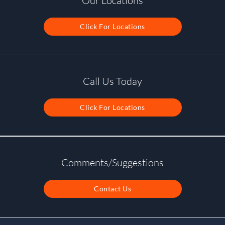
Our Locations
Click For Locations
Call Us Today
Click For Locations
Comments/Suggestions
Contact Us