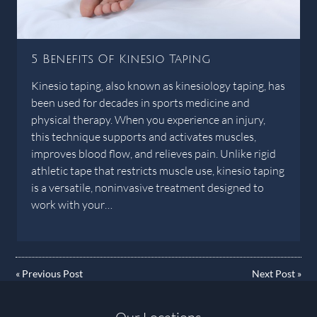
5 Benefits Of Kinesio Taping
Kinesio taping, also known as kinesiology taping, has
been used for decades in sports medicine and
physical therapy. When you experience an injury,
this technique supports and activates muscles,
improves blood flow, and relieves pain. Unlike rigid
athletic tape that restricts muscle use, kinesio taping
is a versatile, noninvasive treatment designed to
work with your…
«
Previous Post
Next Post
»