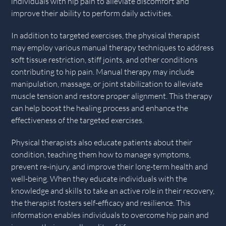
individuals with hip pain to alleviate discomfort and
improve their ability to perform daily activities.
In addition to targeted exercises, the physical therapist
may employ various manual therapy techniques to address
soft tissue restriction, stiff joints, and other conditions
contributing to hip pain. Manual therapy may include
manipulation, massage, or joint stabilization to alleviate
muscle tension and restore proper alignment. This therapy
can help boost the healing process and enhance the
effectiveness of the targeted exercises.
Physical therapists also educate patients about their
condition, teaching them how to manage symptoms,
prevent re-injury, and improve their long-term health and
well-being. When they educate individuals with the
knowledge and skills to take an active role in their recovery,
the therapist fosters self-efficacy and resilience. This
information enables individuals to overcome hip pain and