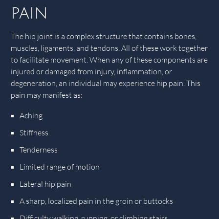
pain
The hip joint is a complex structure that contains bones,
muscles, ligaments, and tendons. All of these work together
to facilitate movement. When any of these components are
injured or damaged from injury, inflammation, or
degeneration, an individual may experience hip pain. This
pain may manifest as:
Aching
Stiffness
Tenderness
Limited range of motion
Lateral hip pain
A sharp, localized pain in the groin or buttocks
Difficulty walking, running, or climbing stairs