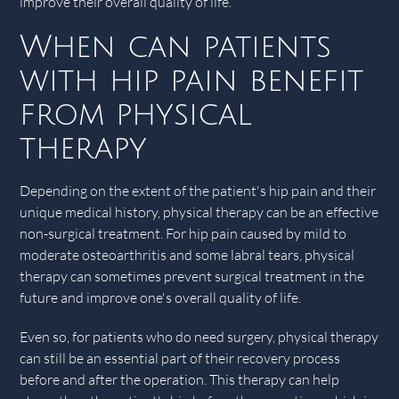
improve their overall quality of life.
When can patients
with hip pain benefit
from physical
therapy
Depending on the extent of the patient's hip pain and their
unique medical history, physical therapy can be an effective
non-surgical treatment. For hip pain caused by mild to
moderate osteoarthritis and some labral tears, physical
therapy can sometimes prevent surgical treatment in the
future and improve one's overall quality of life.
Even so, for patients who do need surgery, physical therapy
can still be an essential part of their recovery process
before and after the operation. This therapy can help