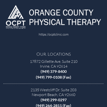
https://ocptclinic.com
Our Locations
17872 Gillette Ave, Suite 210
Irvine, CA 92614
(949) 379-8400
(949) 799-0108 (Fax)
2135 Westcliff Dr. Suite 203
Newport Beach, CA 92660
(949) 299-0297
(949) 264-2811 (Fax)