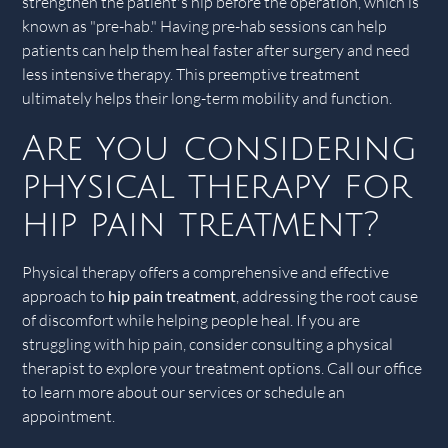
strengthen the patient's hip before the operation, which is
known as "pre-hab." Having pre-hab sessions can help
patients can help them heal faster after surgery and need
less intensive therapy. This preemptive treatment
ultimately helps their long-term mobility and function.
Are you considering
physical therapy for
hip pain treatment?
Physical therapy offers a comprehensive and effective
approach to
hip pain treatment
, addressing the root cause
of discomfort while helping people heal. If you are
struggling with hip pain, consider consulting a physical
therapist to explore your treatment options. Call our office
to learn more about our services or schedule an
appointment.