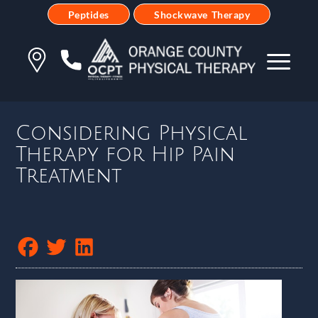
Peptides
Shockwave Therapy
Considering Physical
Therapy for Hip Pain
Treatment