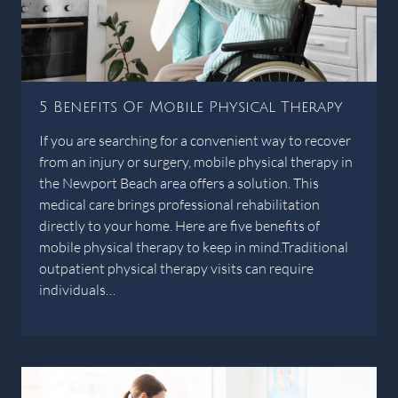
5 Benefits Of Mobile Physical Therapy
If you are searching for a convenient way to recover
from an injury or surgery, mobile physical therapy in
the Newport Beach area offers a solution. This
medical care brings professional rehabilitation
directly to your home. Here are five benefits of
mobile physical therapy to keep in mind.Traditional
outpatient physical therapy visits can require
individuals…