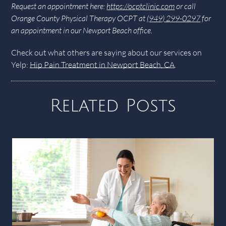
Request an appointment here:
https://ocptclinic.com
or call
Orange County Physical Therapy OCPT at
(949) 299-0297
for
an appointment in our Newport Beach office.
Check out what others are saying about our services on
Yelp:
Hip Pain Treatment in Newport Beach, CA
.
Related Posts