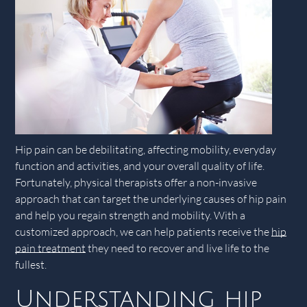
Hip pain can be debilitating, affecting mobility, everyday
function and activities, and your overall quality of life.
Fortunately, physical therapists offer a non-invasive
approach that can target the underlying causes of hip pain
and help you regain strength and mobility. With a
customized approach, we can help patients receive the
hip
pain treatment
they need to recover and live life to the
fullest.
Understanding hip