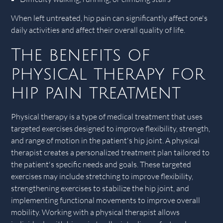
When left untreated, hip pain can significantly affect one's
daily activities and affect their overall quality of life.
The benefits of
physical therapy for
hip pain treatment
Physical therapy is a type of medical treatment that uses
targeted exercises designed to improve flexibility, strength,
and range of motion in the patient's hip joint. A physical
therapist creates a personalized treatment plan tailored to
the patient's specific needs and goals. These targeted
exercises may include stretching to improve flexibility,
strengthening exercises to stabilize the hip joint, and
implementing functional movements to improve overall
mobility. Working with a physical therapist allows