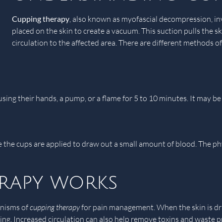
Cupping therapy
, also known as myofascial decompression, inv
placed on the skin to create a vacuum. This suction pulls the s
circulation to the affected area. There are different methods o
n using their hands, a pump, or a flame for 5 to 10 minutes. It ma
re the cups are applied to draw out a small amount of blood. The ph
rapy works
anisms of
cupping therapy
for pain management. When the skin is draw
g. Increased circulation can also help remove toxins and waste pro