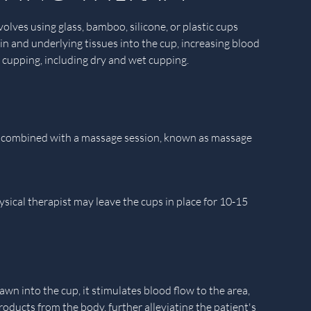
olves using glass, bamboo, silicone, or plastic cups
kin and underlying tissues into the cup, increasing blood
f cupping, including dry and wet cupping.
y be combined with a massage session, known as massage
ysical therapist may leave the cups in place for 10-15
n into the cup, it stimulates blood flow to the area,
ducts from the body, further alleviating the patient's