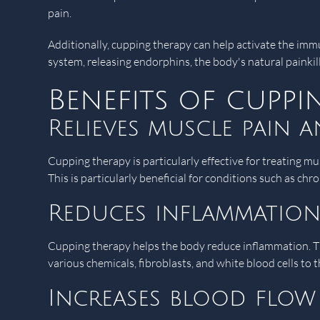
pain.
Additionally, cupping therapy can help activate the imm
system, releasing endorphins, the body's natural painkill
Benefits of cupp
Relieves muscle pain 
Cupping therapy is particularly effective for treating mu
This is particularly beneficial for conditions such as chr
Reduces inflammatio
Cupping therapy helps the body reduce inflammation. The
various chemicals, fibroblasts, and white blood cells to t
Increases blood flow