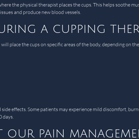
where the physical therapist places the cups. This helps soothe mu
e tissues and produce new blood vessels.
uring a cupping ther
 will place the cups on specific areas of the body, depending on t
d side effects. Some patients may experience mild discomfort, burn
0 days.
 our pain managemen