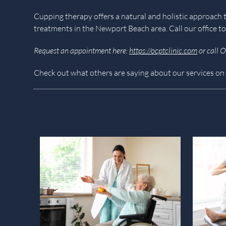
Cupping therapy offers a natural and holistic approa
treatments in the Newport Beach area. Call our office to
Request an appointment here:
https://ocptclinic.com
or call 
Check out what others are saying about our services on