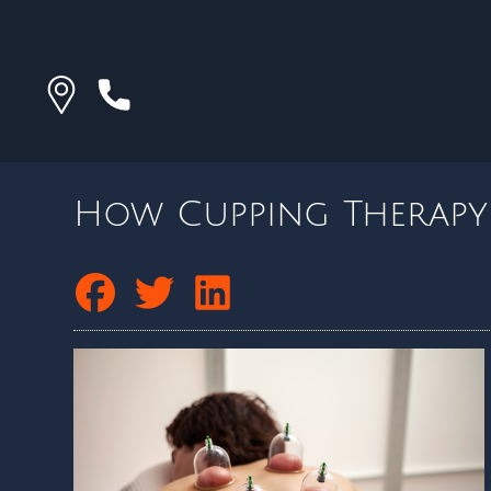
How Cupping Therapy