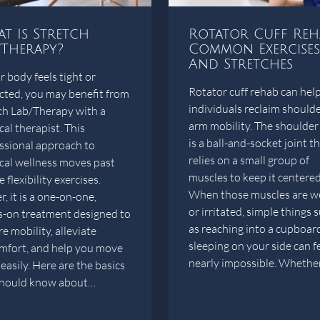
t Is Stretch
Rotator Cuff Reh
/Therapy?
Common Exercises
And Stretches
r body feels tight or
Rotator cuff rehab can hel
icted, you may benefit from
individuals reclaim should
ch Lab/Therapy with a
arm mobility. The shoulder 
cal therapist. This
is a ball-and-socket joint t
ssional approach to
relies on a small group of
cal wellness moves past
muscles to keep it centered
 flexibility exercises.
When those muscles are w
, it is a one-on-one,
or irritated, simple things 
-on treatment designed to
as reaching into a cupboar
e mobility, alleviate
sleeping on your side can f
mfort, and help you move
nearly impossible. Wheth
easily. Here are the basics
should know about…