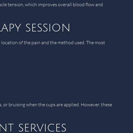
scle tension, which improves overall blood flow and
apy session
he location of the pain and the method used. The most
s, or bruising when the cups are applied. However, these
t services