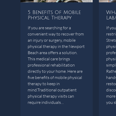
5 Benefits Of Mobile
Wha
Physical Therapy
Lab
If you are searching for a
If you
convenient way to recover from
restr
an injury or surgery, mobile
Stret
physical therapy in the Newport
physi
Beach area offers a solution.
profe
This medical care brings
physi
professional rehabilitation
simple
directly to your home. Here are
Rather
five benefits of mobile physical
hands
therapy to keep in
restor
mind.Traditional outpatient
disco
physical therapy visits can
more 
require individuals…
you 