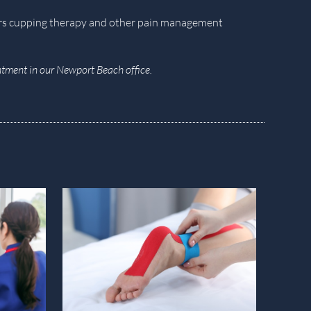
ers cupping therapy and other pain management
tment in our Newport Beach office.