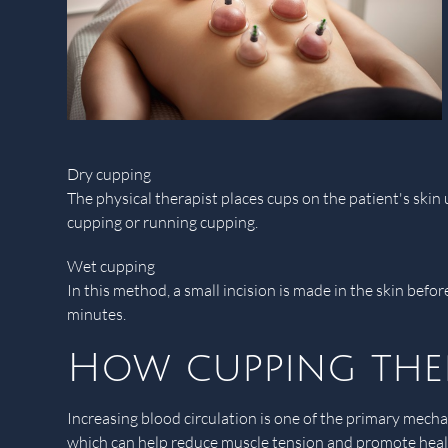
Dry cupping
The physical therapist places cups on the patient's ski
cupping or running cupping.
Wet cupping
In this method, a small incision is made in the skin befo
minutes.
How cupping the
Increasing blood circulation is one of the primary mech
which can help reduce muscle tension and promote healin