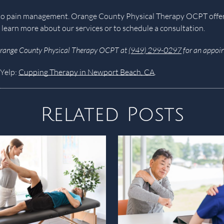
ch to pain management. Orange County Physical Therapy OCPT off
 learn more about our services or to schedule a consultation.
Orange County Physical Therapy OCPT at
(949) 299-0297
for an appoin
 Yelp:
Cupping Therapy in Newport Beach, CA
.
Related Posts