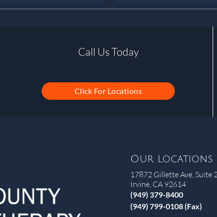
Call Us Today
Click For Locations
Our Locations
17872 Gillette Ave, Suite 
Irvine, CA 92614
(949) 379-8400
(949) 799-0108 (Fax)