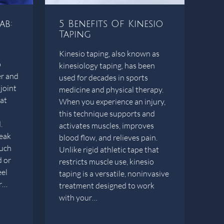
ab:
5 Benefits Of Kinesio
Taping
Kinesio taping, also known as
p
kinesiology taping, has been
er and
used for decades in sports
joint
medicine and physical therapy.
hat
When you experience an injury,
this technique supports and
.
activates muscles, improves
eak
blood flow, and relieves pain.
such
Unlike rigid athletic tape that
d or
restricts muscle use, kinesio
eel
taping is a versatile, noninvasive
er…
treatment designed to work
with your…