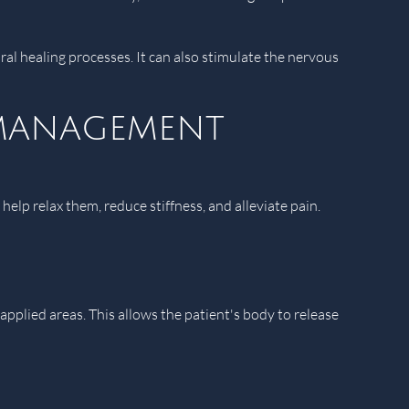
l healing processes. It can also stimulate the nervous
 management
elp relax them, reduce stiffness, and alleviate pain.
plied areas. This allows the patient's body to release