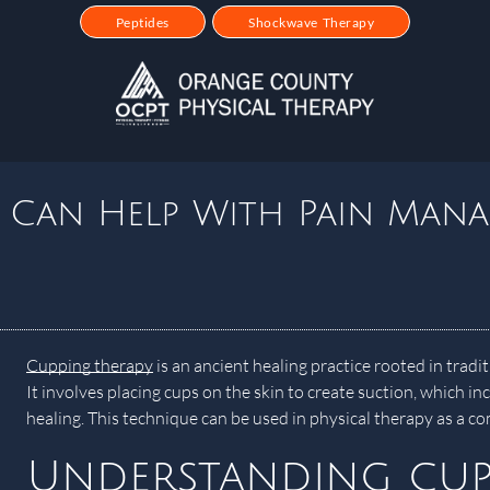
Peptides
Shockwave Therapy
 Can Help With Pain Man
Cupping therapy
is an ancient healing practice rooted in trad
It involves placing cups on the skin to create suction, which in
healing. This technique can be used in physical therapy as a
Understanding cup