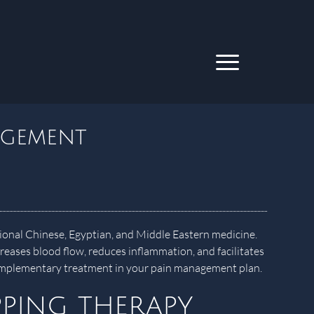
agement
itional Chinese, Egyptian, and Middle Eastern medicine.
creases blood flow, reduces inflammation, and facilitates
 complementary treatment in your pain management plan.
ping therapy