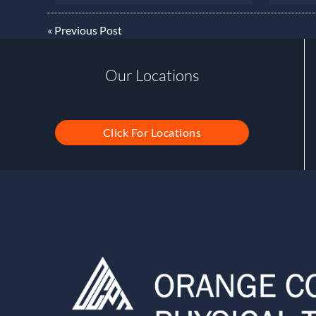
«
Previous Post
Our Locations
Click For Locations