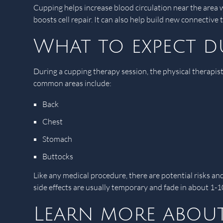
Cupping helps increase blood circulation near the area 
boosts cell repair. It can also help build new connectiv
What to expect d
During a cupping therapy session, the physical therapist
common areas include:
Back
Chest
Stomach
Buttocks
Like any medical procedure, there are potential risks an
side effects are usually temporary and fade in about 1-1
Learn more about