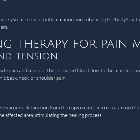
une system, reducing inflammation and enhancing the body's natura
ers.
ing therapy for pain
and tension
scle pain and tension. The increased blood flow to the muscles can h
onic back, neck, or shoulder pain.
n
 vacuum-like suction from the cups creates micro-trauma in the ap
he affected area, stimulating the healing process.