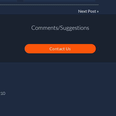
Next Post
»
Comments/Suggestions
Contact Us
210