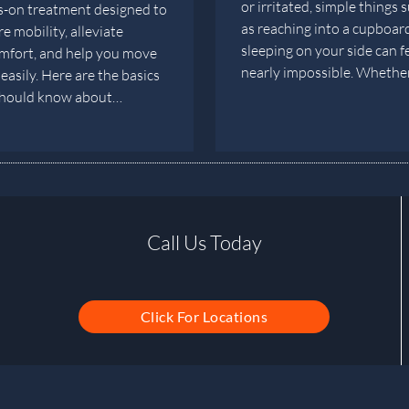
or irritated, simple things 
-on treatment designed to
as reaching into a cupboar
e mobility, alleviate
sleeping on your side can f
mfort, and help you move
nearly impossible. Wheth
easily. Here are the basics
should know about…
Call Us Today
Click For Locations