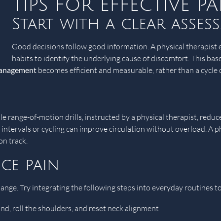
Tips for effective 
Start with a clear asses
Good decisions follow good information. A physical therapist e
habits to identify the underlying cause of discomfort. This base
management
becomes efficient and measurable, rather than a cycle of
e range-of-motion drills, instructed by a physical therapist, reduc
g intervals or cycling can improve circulation without overload. A 
on track.
ce pain
hange. Try integrating the following steps into everyday routines t
nd, roll the shoulders, and reset neck alignment