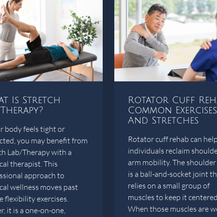
t Is Stretch
Rotator Cuff Reh
/Therapy?
Common Exercises
And Stretches
r body feels tight or
Rotator cuff rehab can hel
icted, you may benefit from
individuals reclaim should
ch Lab/Therapy with a
arm mobility. The shoulder 
cal therapist. This
is a ball-and-socket joint t
ssional approach to
relies on a small group of
cal wellness moves past
muscles to keep it centered
 flexibility exercises.
When those muscles are w
, it is a one-on-one,