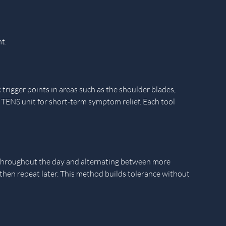
t.
 trigger points in areas such as the shoulder blades,
 a TENS unit for short-term symptom relief. Each tool
s throughout the day and alternating between more
 then repeat later. This method builds tolerance without