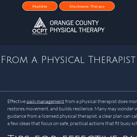
Peptides
Shockwave Therapy
From a Physical Therapist
Effective
pain management
from a physical therapist does mo
restores movement, and builds resilience. Many may wonder wh
guidance from a licensed physical therapist, a clear plan can 
a few ideas that focus on safe, practical actions that fit busy 