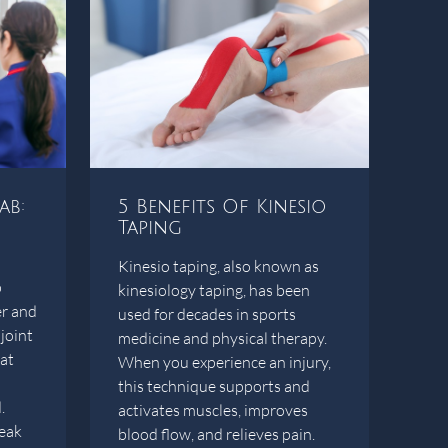
ab:
5 Benefits Of Kinesio
Taping
Kinesio taping, also known as
p
kinesiology taping, has been
er and
used for decades in sports
joint
medicine and physical therapy.
hat
When you experience an injury,
this technique supports and
.
activates muscles, improves
eak
blood flow, and relieves pain.