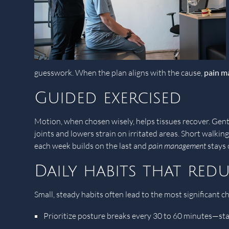
guesswork. When the plan aligns with the cause,
pain 
Guided exercised
Motion, when chosen wisely, helps tissues recover. Gentl
joints and lowers strain on irritated areas. Short walkin
each week builds on the last and
pain management
stays 
Daily habits that redu
Small, steady habits often lead to the most significant c
Prioritize posture breaks every 30 to 60 minutes—sta