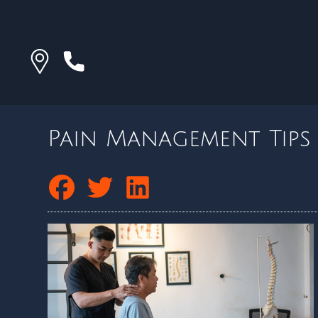
Pain Management Tips 