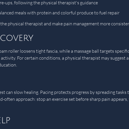
are-ups, following the physical therapist's guidance
alanced meals with protein and colorful produce to fuel repair
h the physical therapist and make pain management more consisten
ecovery
m roller loosens tight fascia, while a massage ball targets specific
 activity. For certain conditions, a physical therapist may suggest
ducation.
st can slow healing. Pacing protects progress by spreading task
and-often approach: stop an exercise set before sharp pain appears,
lp