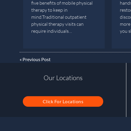
five benefits of mobile physical
hands
therapy to keep in
restor
mind.Traditional outpatient
disco
physical therapy visits can
more 
require individuals…
you 
«
Previous Post
Our Locations
Click For Locations