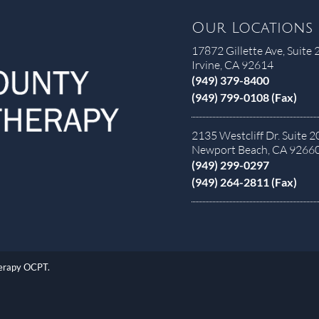
Our Locations
17872 Gillette Ave, Suite 
Irvine, CA 92614
(949) 379-8400
(949) 799-0108 (Fax)
2135 Westcliff Dr. Suite 2
Newport Beach, CA 9266
(949) 299-0297
(949) 264-2811 (Fax)
herapy OCPT.