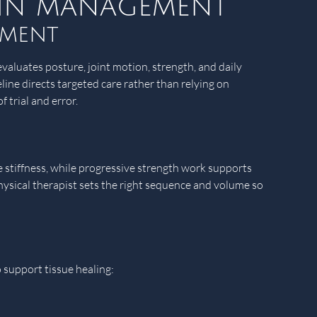
pain management
sment
valuates posture, joint motion, strength, and daily
line directs targeted care rather than relying on
 trial and error.
e stiffness, while progressive strength work supports
physical therapist sets the right sequence and volume so
o support tissue healing: