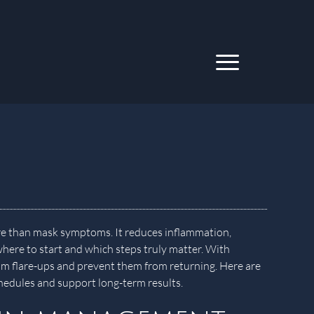
re than mask symptoms. It reduces inflammation,
ere to start and which steps truly matter. With
calm flare-ups and prevent them from returning. Here are
schedules and support long-term results.