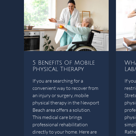
5 Benefits Of Mobile
Wha
Physical Therapy
Lab
If you are searching for a
If you
convenient way to recover from
restr
an injury or surgery, mobile
Stret
physical therapy in the Newport
physi
Beach area offers a solution.
profe
This medical care brings
physi
professional rehabilitation
simple
directly to your home. Here are
Rather