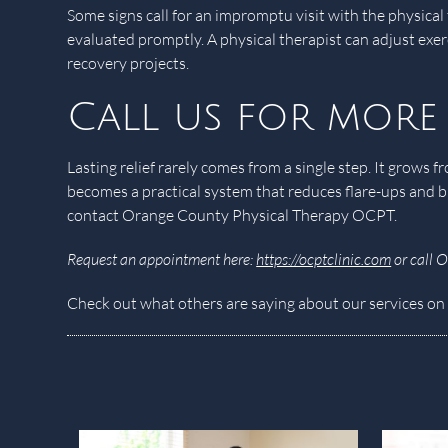
Some signs call for an impromptu visit with the physica
evaluated promptly. A physical therapist can adjust exe
recovery projects.
Call us for more
Lasting relief rarely comes from a single step. It grow
becomes a practical system that reduces flare-ups and b
contact Orange County Physical Therapy OCPT.
Request an appointment here:
https://ocptclinic.com
or call 
Check out what others are saying about our services on