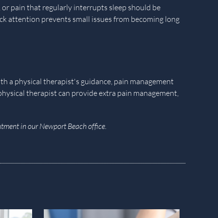
or pain that regularly interrupts sleep should be
ick attention prevents small issues from becoming long
With a physical therapist's guidance, pain management
 physical therapist can provide extra pain management,
tment in our Newport Beach office.