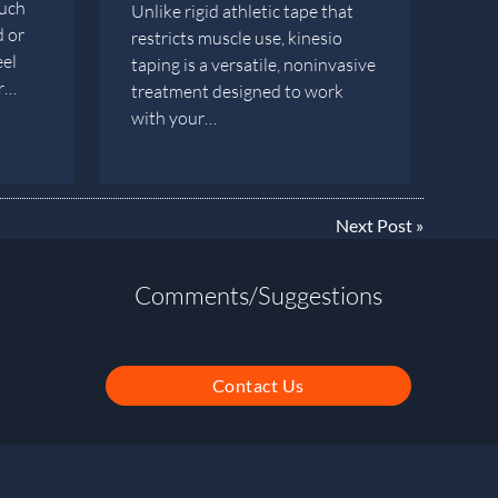
such
Unlike rigid athletic tape that
d or
restricts muscle use, kinesio
eel
taping is a versatile, noninvasive
er…
treatment designed to work
with your…
Next Post
»
Comments/Suggestions
Contact Us