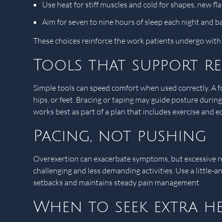
Use heat for stiff muscles and cold for shapes, new fl
Aim for seven to nine hours of sleep each night and b
These choices reinforce the work patients undergo wit
Tools that support r
Simple tools can speed comfort when used correctly. A foa
hips, or feet. Bracing or taping may guide posture during
works best as part of a plan that includes exercise and e
Pacing, not pushing
Overexertion can exacerbate symptoms, but excessive re
challenging and less demanding activities. Use a little-
setbacks and maintains steady pain management.
When to seek extra he