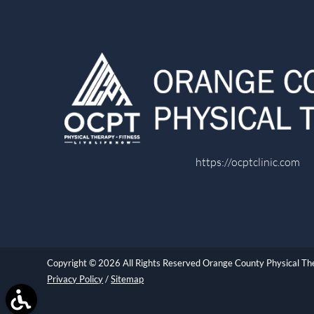
https://ocptclinic.com
Copyright © 2026 All Rights Reserved Orange County Physical T
Privacy Policy
/
Sitemap