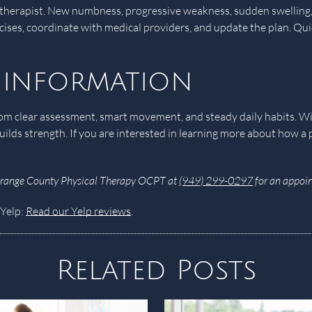
l therapist. New numbness, progressive weakness, sudden swelling, 
rcises, coordinate with medical providers, and update the plan. Qu
 information
s from clear assessment, smart movement, and steady daily habits. 
uilds strength. If you are interested in learning more about how a
Orange County Physical Therapy OCPT at
(949) 299-0297
for an appoin
 Yelp:
Read our Yelp reviews
.
Related Posts