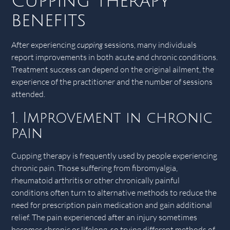
Cupping therapy
benefits
After experiencing
cupping
sessions, many individuals
report improvements in both acute and chronic conditions.
Treatment success can depend on the original ailment, the
experience of the practitioner and the number of sessions
attended.
1. Improvement in chronic
pain
Cupping therapy is frequently used by people experiencing
chronic pain. Those suffering from fibromyalgia,
rheumatoid arthritis or other chronically painful
conditions often turn to alternative methods to reduce the
need for prescription pain medication and gain additional
relief. The pain experienced after an injury sometimes
becomes chronic or lifelong, so trying different methods of