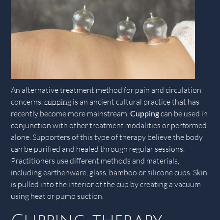
An alternative treatment method for pain and circulation
concerns,
cupping
is an ancient cultural practice that has
recently become more mainstream.
Cupping
can be used in
conjunction with other treatment modalities or performed
alone. Supporters of this type of therapy believe the body
can be purified and healed through regular sessions.
Practitioners use different methods and materials,
including earthenware, glass, bamboo or silicone cups. Skin
is pulled into the interior of the cup by creating a vacuum
using heat or pump suction.