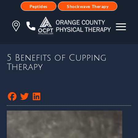
Peptides
Shockwave Therapy
5 Benefits of Cupping
Therapy