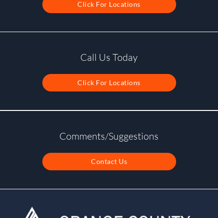
Click For Locations
Call Us Today
Click For Locations
Comments/Suggestions
Contact Us