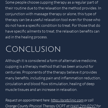
Some people choose cupping therapy as a regular part of
their routine due to the relaxation the method provides. In
conjunction with massage therapy or alone, this type of
therapy can be a useful relaxation tool even for those who
do not have a specific condition to treat. For those that do
have specific ailments to treat, the relaxation benefits can
aid in the healing process.
Conclusion
Although it is considered a form of alternative medicine,
cupping is a therapy method that has been around for
centuries. Proponents of the therapy believe it provides
many benefits, including pain and inflammation reduction,
circulation and blood flow stimulation, healing of deep
muscle tissues and an increase in relaxation.
Request an appointment here:
https://ocptclinic.com
or call
Orange County Physical Therapy OCPT at
(949) 299-0297
for