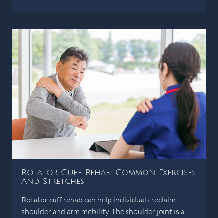
Rotator Cuff Rehab: Common Exercises
And Stretches
Rotator cuff rehab can help individuals reclaim
shoulder and arm mobility. The shoulder joint is a