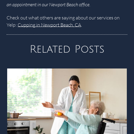
an appointment in our Newport Beach office.
Check out what others are saying about our services on
Yelp:
Cupping in Newport Beach, CA
.
Related Posts