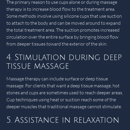
The primary reason to use cups alone or during massage
therapy is to increase blood flow to the treatment area.
Some methods involve using silicone cups that use suction
to attach to the body and can be moved around to expand
the total treatment area. The suction promotes increased
circulation over the entire surface by bringing blood flow
from deeper tissues toward the exterior of the skin.
4. Stimulation during deep
tissue massage
Massage therapy can include surface or deep tissue
massage. For clients that want a deep tissue massage, hot
stones and cups are sometimes used to reach deeper areas.
Cup techniques using heat or suction reach some of the
deeper muscles that traditional massage cannot stimulate.
5. Assistance in relaxation