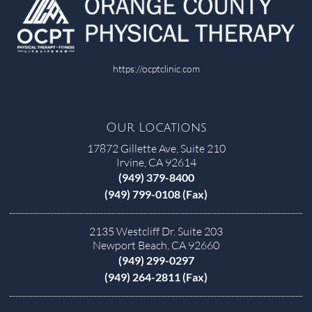
https://ocptclinic.com
Our Locations
17872 Gillette Ave, Suite 210
Irvine, CA 92614
(949) 379-8400
(949) 799-0108 (Fax)
2135 Westcliff Dr. Suite 203
Newport Beach, CA 92660
(949) 299-0297
(949) 264-2811 (Fax)