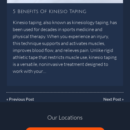
5 Benefits Of Kinesio Taping
Kinesio taping, also known as kinesiology taping, has
been used for decades in sports medicine and
physical therapy. When you experience an injury,
this technique supports and activates muscles,
improves blood flow, and relieves pain. Unlike rigid
athletic tape that restricts muscle use, kinesio taping
is a versatile, noninvasive treatment designed to
work with your…
«
Previous Post
Next Post
»
Our Locations