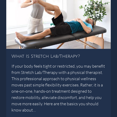
What Is Stretch Lab/Therapy?
If your body feels tight or restricted, you may benefit
from Stretch Lab/Therapy with a physical therapist.
This professional approach to physical wellness
moves past simple flexibility exercises. Rather, it is a
one-on-one, hands-on treatment designed to
restore mobility, alleviate discomfort, and help you
move more easily. Here are the basics you should
know about…