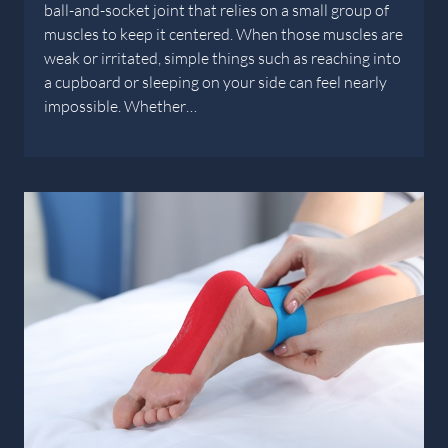
ball-and-socket joint that relies on a small group of
muscles to keep it centered. When those muscles are
weak or irritated, simple things such as reaching into
a cupboard or sleeping on your side can feel nearly
impossible. Whether…