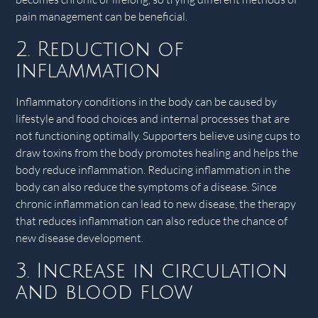
pain management can be beneficial.
2. Reduction of
inflammation
Inflammatory conditions in the body can be caused by
lifestyle and food choices and internal processes that are
not functioning optimally. Supporters believe using cups to
draw toxins from the body promotes healing and helps the
body reduce inflammation. Reducing inflammation in the
body can also reduce the symptoms of a disease. Since
chronic inflammation can lead to new disease, the therapy
that reduces inflammation can also reduce the chance of
new disease development.
3. Increase in circulation
and blood flow