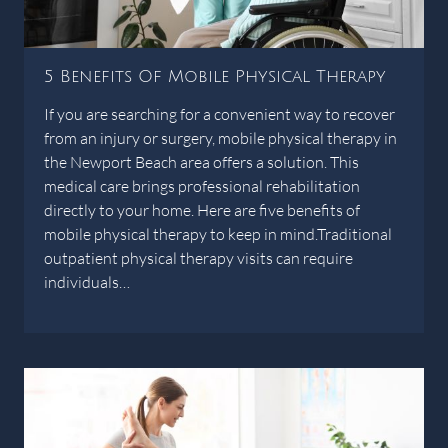
5 Benefits Of Mobile Physical Therapy
If you are searching for a convenient way to recover
from an injury or surgery, mobile physical therapy in
the Newport Beach area offers a solution. This
medical care brings professional rehabilitation
directly to your home. Here are five benefits of
mobile physical therapy to keep in mind.Traditional
outpatient physical therapy visits can require
individuals…